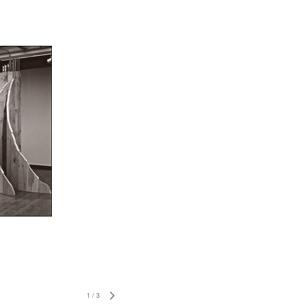
1
/
3