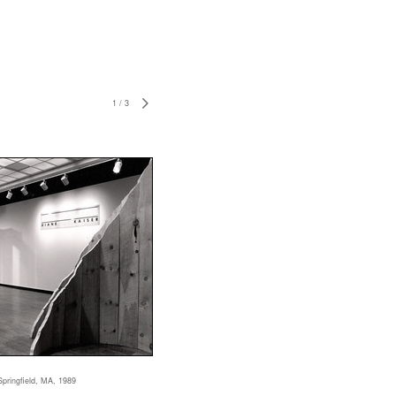
1
/
3
Springfield, MA, 1989