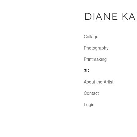
DIANE KA
Collage
Photography
Printmaking
3D
About the Artist
Contact
Login