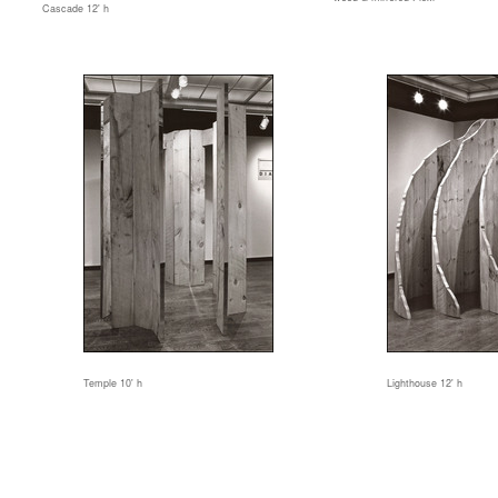
Cascade 12' h
Temple 10' h
Lighthouse 12' h