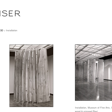
ISER
3D
> Installation
Installation, Museum of Fine Arts, 
wood & mirrored Plexi