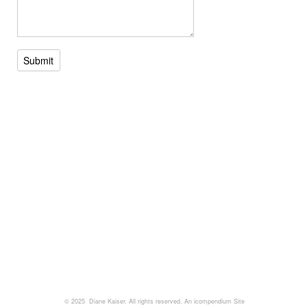
Submit
© 2025 Diane Kaiser. All rights reserved.
An icompendium Site