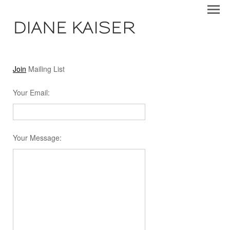
DIANE KAISER
Join
Mailing List
Your Email
:
Your Message
: