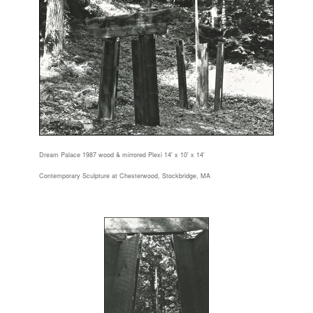
Dream Palace 1987 wood & mirrored Plexi 14' x 10' x 14'
Contemporary Sculpture at Chesterwood, Stockbridge, MA