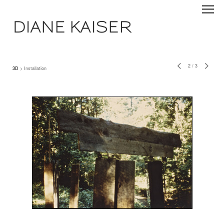
DIANE KAISER
2
/
3
3D
> Installation